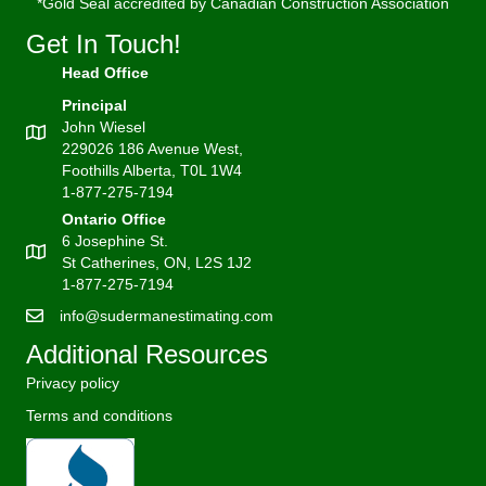
*Gold Seal accredited by Canadian Construction Association
Get In Touch!
Head Office
Principal
John Wiesel
229026 186 Avenue West,
Foothills Alberta, T0L 1W4
1-877-275-7194
Ontario Office
6 Josephine St.
St Catherines, ON, L2S 1J2
1-877-275-7194
info@sudermanestimating.com
Additional Resources
Privacy policy
Terms and conditions