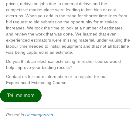
prices, delays on jobs due to material delays and the
competitive market place were leading to lost bids or cost
overruns. When you add in the trend for shorter time lines from
bid request to bid submission the opportunity for mistakes
increases. We took the time to look at a number of estimates
and review the work that was done. We learned that even
experienced estimators were missing material, under valuing the
labour time needed to install equipment and that not all lost time
was being captured in an estimate.
Do you think an electrical estimating refresher course would
help improve your bidding results?
Contact us for more information or to register for our
Experienced Estimating Course.
Tell me more
Posted in
Uncategorized