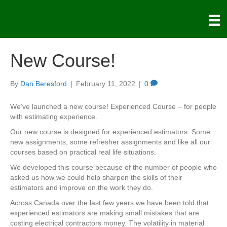
New Course!
By
Dan Beresford
|
February 11, 2022
|
0
We’ve launched a new course! Experienced Course – for people
with estimating experience.
Our new course is designed for experienced estimators. Some
new assignments, some refresher assignments and like all our
courses based on practical real life situations.
We developed this course because of the number of people who
asked us how we could help sharpen the skills of their
estimators and improve on the work they do.
Across Canada over the last few years we have been told that
experienced estimators are making small mistakes that are
costing electrical contractors money. The volatility in material