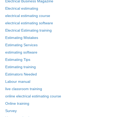
Electrical Business Magazine
Electrical estimating
electrical estimating course
electrical estimating software
Electrical Estimating training
Estimating Mistakes
Estimating Services
estimating software
Estimating Tips
Estimating training
Estimators Needed
Labour manual
live classroom training
online electrical estimating course
Online training
Survey