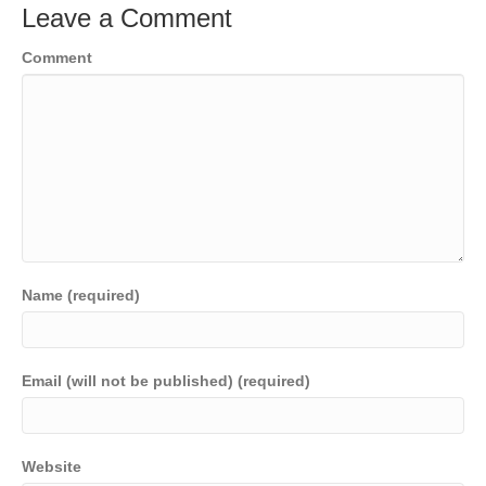
Leave a Comment
Comment
Name (required)
Email (will not be published) (required)
Website