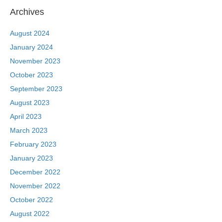
Archives
August 2024
January 2024
November 2023
October 2023
September 2023
August 2023
April 2023
March 2023
February 2023
January 2023
December 2022
November 2022
October 2022
August 2022