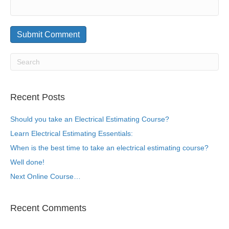
Recent Posts
Should you take an Electrical Estimating Course?
Learn Electrical Estimating Essentials:
When is the best time to take an electrical estimating course?
Well done!
Next Online Course…
Recent Comments