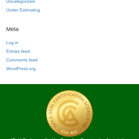
Uncategorized
Under Estimating
Meta
Log in
Entries feed
Comments feed
WordPress.org