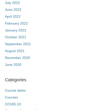
July 2022
June 2022
April 2022
February 2022
January 2022
October 2021
September 2021
August 2021
December 2020
June 2020
Categories
Course dates
Courses
COVID-19