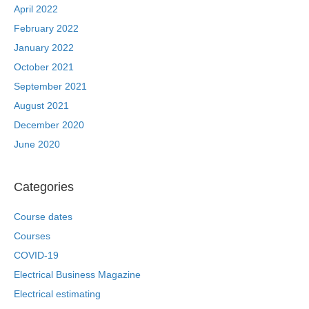
April 2022
February 2022
January 2022
October 2021
September 2021
August 2021
December 2020
June 2020
Categories
Course dates
Courses
COVID-19
Electrical Business Magazine
Electrical estimating