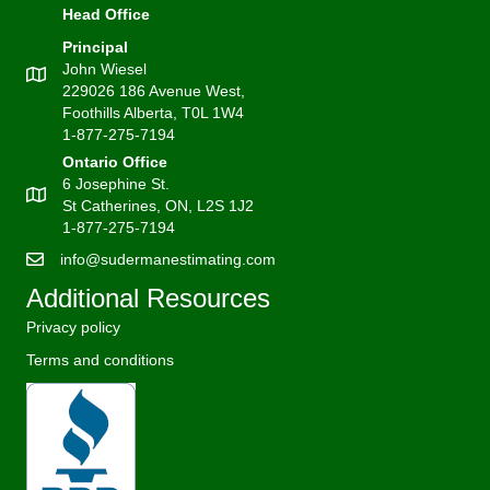
Head Office
Principal
John Wiesel
229026 186 Avenue West,
Foothills Alberta, T0L 1W4
1-877-275-7194
Ontario Office
6 Josephine St.
St Catherines, ON, L2S 1J2
1-877-275-7194
info@sudermanestimating.com
Additional Resources
Privacy policy
Terms and conditions