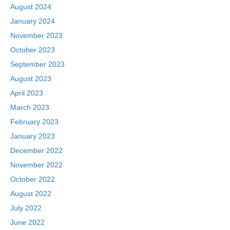
August 2024
January 2024
November 2023
October 2023
September 2023
August 2023
April 2023
March 2023
February 2023
January 2023
December 2022
November 2022
October 2022
August 2022
July 2022
June 2022