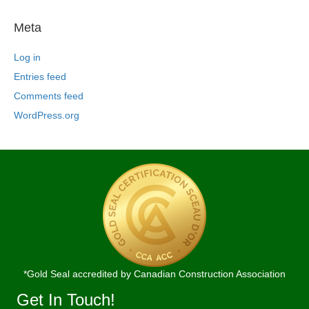
Meta
Log in
Entries feed
Comments feed
WordPress.org
*Gold Seal accredited by Canadian Construction Association
Get In Touch!