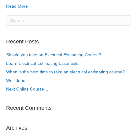
Read More
Recent Posts
Should you take an Electrical Estimating Course?
Learn Electrical Estimating Essentials:
When is the best time to take an electrical estimating course?
Well done!
Next Online Course…
Recent Comments
Archives