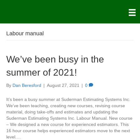
Labour manual
We’ve been busy in the
summer of 2021!
By
Dan Beresford
|
August 27, 2021
|
0
It’s been a busy summer at Suderman Estimating Systems Inc.
We’ve been teaching, creating new courses, revising course
material, doing take-offs and estimates and updating the
Suderman Estimating Systems Inc. Labour Manual. New course
– We designed a new course for experienced estimators. This
16 hour course helps experienced estimators move to the next
level.…