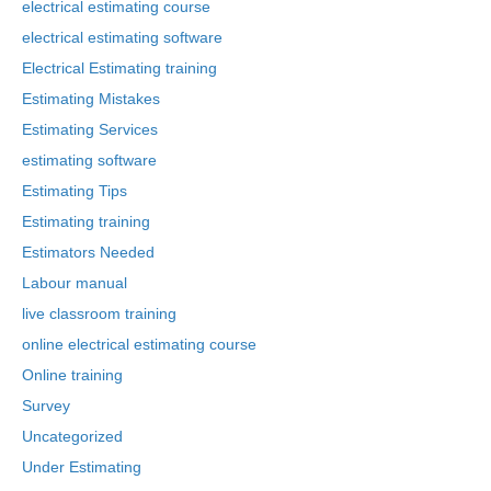
electrical estimating course
electrical estimating software
Electrical Estimating training
Estimating Mistakes
Estimating Services
estimating software
Estimating Tips
Estimating training
Estimators Needed
Labour manual
live classroom training
online electrical estimating course
Online training
Survey
Uncategorized
Under Estimating