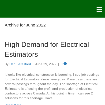
Archive for June 2022
High Demand for Electrical
Estimators
By
Dan Beresford
|
June 29, 2022
|
0
It looks like electrical construction is booming. I see job postings
for Electrical Estimators almost everyday. Many days there are
several postings throughout the day. The shortage of Electrical
Estimators is affecting the profit and production of electrical
contractors across Canada. At this point in time, I can see 2
solutions for this shortage. Have…