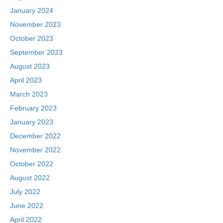
January 2024
November 2023
October 2023
September 2023
August 2023
April 2023
March 2023
February 2023
January 2023
December 2022
November 2022
October 2022
August 2022
July 2022
June 2022
April 2022