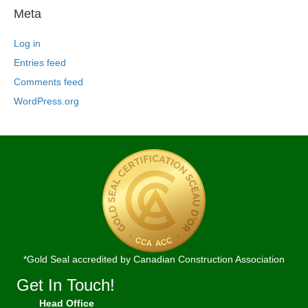
Meta
Log in
Entries feed
Comments feed
WordPress.org
*Gold Seal accredited by Canadian Construction Association
Get In Touch!
Head Office