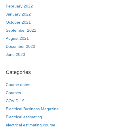
February 2022
January 2022
October 2021
September 2021
August 2021
December 2020
June 2020
Categories
Course dates
Courses
COVID-19
Electrical Business Magazine
Electrical estimating
electrical estimating course