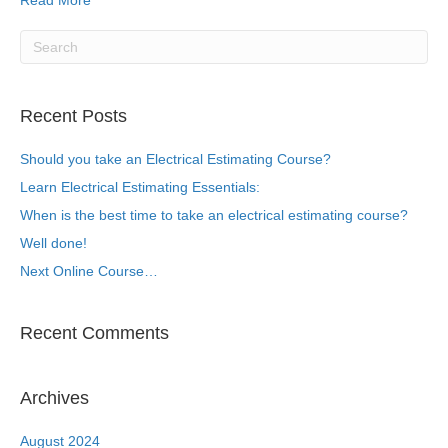
Read More
Recent Posts
Should you take an Electrical Estimating Course?
Learn Electrical Estimating Essentials:
When is the best time to take an electrical estimating course?
Well done!
Next Online Course…
Recent Comments
Archives
August 2024