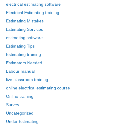
electrical estimating software
Electrical Estimating training
Estimating Mistakes
Estimating Services
estimating software
Estimating Tips
Estimating training
Estimators Needed
Labour manual
live classroom training
online electrical estimating course
Online training
Survey
Uncategorized
Under Estimating