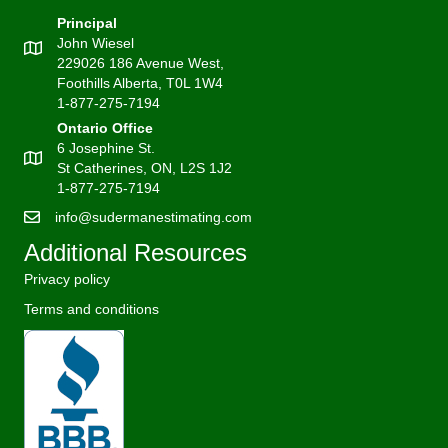
Principal
John Wiesel
229026 186 Avenue West,
Foothills Alberta, T0L 1W4
1-877-275-7194
Ontario Office
6 Josephine St.
St Catherines, ON, L2S 1J2
1-877-275-7194
info@sudermanestimating.com
Additional Resources
Privacy policy
Terms and conditions