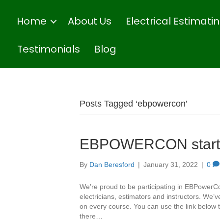
Home
About Us
Electrical Estimat
Testimonials
Blog
Posts Tagged ‘ebpowercon’
EBPOWERCON starts
By
Dan Beresford
|
January 31, 2022
|
0
We’re proud to be participating in EBPowerC
electricians, estimators and instructors. We
on every course. You can use the link below t
there…