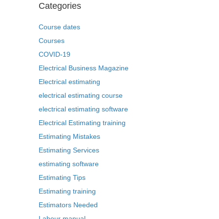
Categories
Course dates
Courses
COVID-19
Electrical Business Magazine
Electrical estimating
electrical estimating course
electrical estimating software
Electrical Estimating training
Estimating Mistakes
Estimating Services
estimating software
Estimating Tips
Estimating training
Estimators Needed
Labour manual