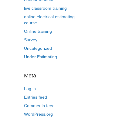
live classroom training
online electrical estimating
course
Online training
Survey
Uncategorized
Under Estimating
Meta
Log in
Entries feed
Comments feed
WordPress.org