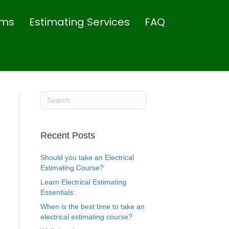
rms
Estimating Services
FAQ
Recent Posts
Should you take an Electrical
Estimating Course?
Learn Electrical Estimating
Essentials:
When is the best time to take an
electrical estimating course?