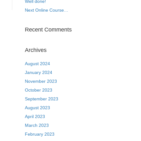
Well done!
Next Online Course…
Recent Comments
Archives
August 2024
January 2024
November 2023
October 2023
September 2023
August 2023
April 2023
March 2023
February 2023