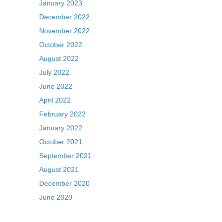
January 2023
December 2022
November 2022
October 2022
August 2022
July 2022
June 2022
April 2022
February 2022
January 2022
October 2021
September 2021
August 2021
December 2020
June 2020