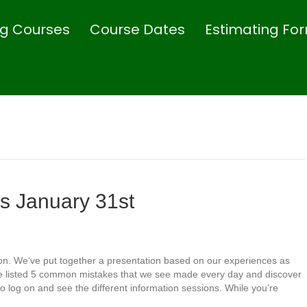
ing Courses
Course Dates
Estimating Fo
 January 31st
on. We’ve put together a presentation based on our experiences as
’ve listed 5 common mistakes that we see made every day and discover
o log on and see the different information sessions. While you’re