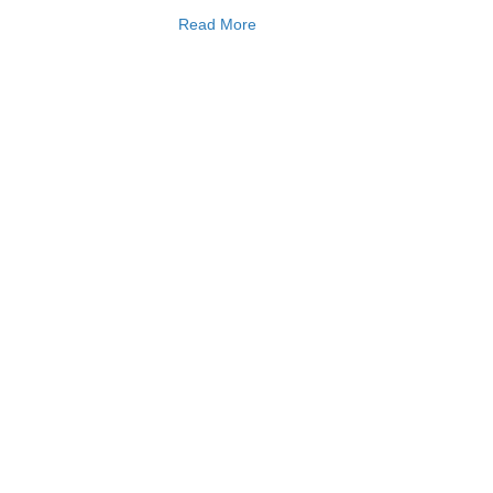
Read More