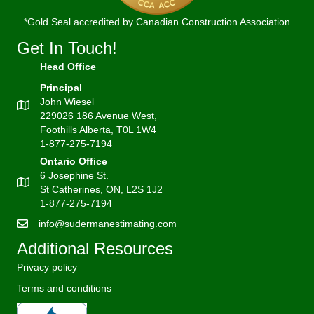
*Gold Seal accredited by Canadian Construction Association
Get In Touch!
Head Office
Principal
John Wiesel
229026 186 Avenue West,
Foothills Alberta, T0L 1W4
1-877-275-7194
Ontario Office
6 Josephine St.
St Catherines, ON, L2S 1J2
1-877-275-7194
info@sudermanestimating.com
Additional Resources
Privacy policy
Terms and conditions