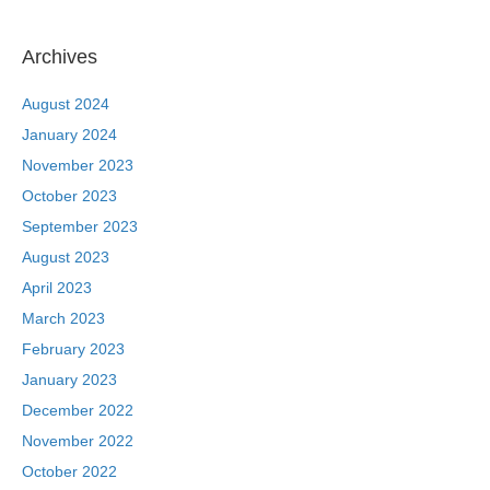
Archives
August 2024
January 2024
November 2023
October 2023
September 2023
August 2023
April 2023
March 2023
February 2023
January 2023
December 2022
November 2022
October 2022