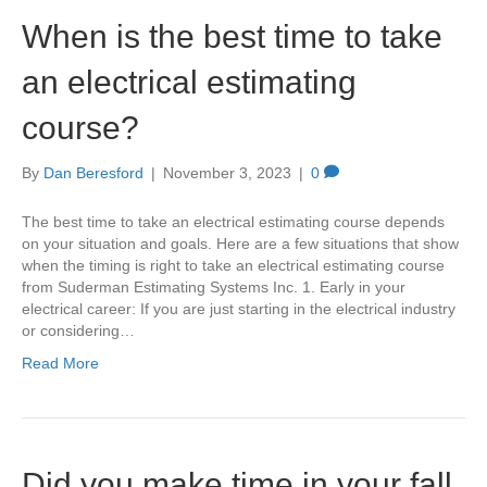
When is the best time to take
an electrical estimating
course?
By
Dan Beresford
|
November 3, 2023
|
0
The best time to take an electrical estimating course depends
on your situation and goals. Here are a few situations that show
when the timing is right to take an electrical estimating course
from Suderman Estimating Systems Inc. 1. Early in your
electrical career: If you are just starting in the electrical industry
or considering…
Read More
Did you make time in your fall