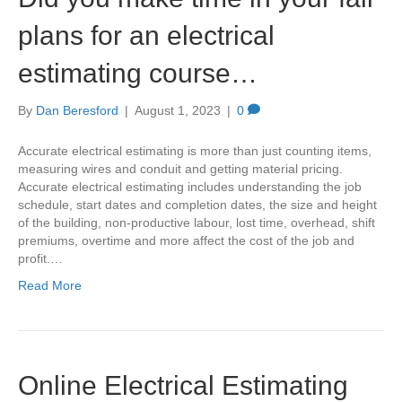
plans for an electrical
estimating course…
By
Dan Beresford
|
August 1, 2023
|
0
Accurate electrical estimating is more than just counting items,
measuring wires and conduit and getting material pricing.
Accurate electrical estimating includes understanding the job
schedule, start dates and completion dates, the size and height
of the building, non-productive labour, lost time, overhead, shift
premiums, overtime and more affect the cost of the job and
profit.…
Read More
Online Electrical Estimating