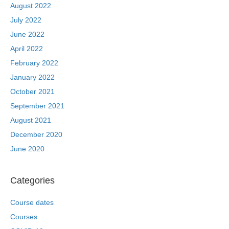
August 2022
July 2022
June 2022
April 2022
February 2022
January 2022
October 2021
September 2021
August 2021
December 2020
June 2020
Categories
Course dates
Courses