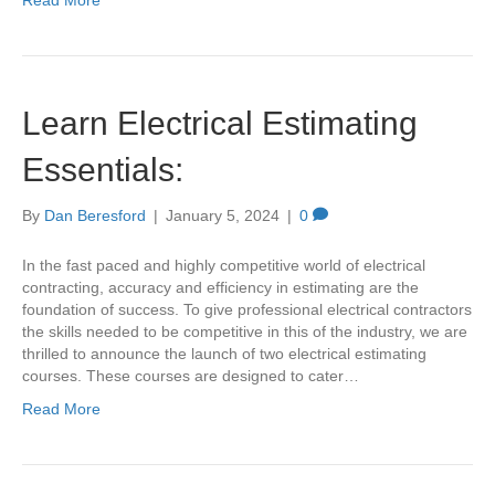
Read More
Learn Electrical Estimating
Essentials:
By
Dan Beresford
|
January 5, 2024
|
0
In the fast paced and highly competitive world of electrical
contracting, accuracy and efficiency in estimating are the
foundation of success. To give professional electrical contractors
the skills needed to be competitive in this of the industry, we are
thrilled to announce the launch of two electrical estimating
courses. These courses are designed to cater…
Read More