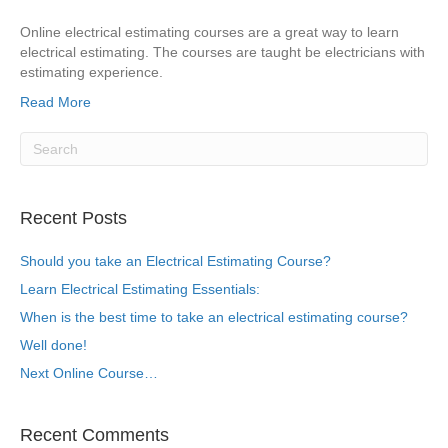
Online electrical estimating courses are a great way to learn
electrical estimating. The courses are taught be electricians with
estimating experience.
Read More
Recent Posts
Should you take an Electrical Estimating Course?
Learn Electrical Estimating Essentials:
When is the best time to take an electrical estimating course?
Well done!
Next Online Course…
Recent Comments