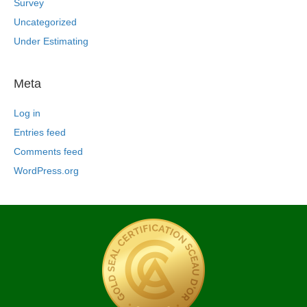
Survey
Uncategorized
Under Estimating
Meta
Log in
Entries feed
Comments feed
WordPress.org