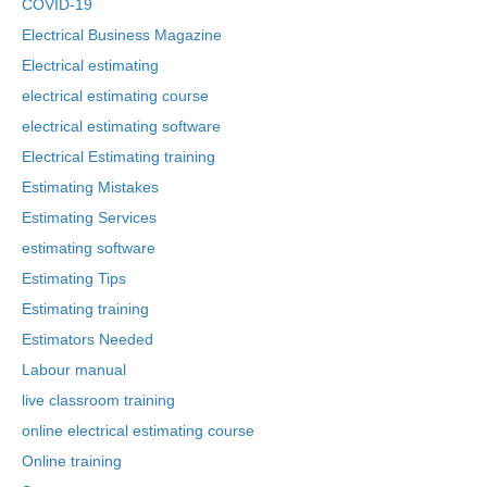
COVID-19
Electrical Business Magazine
Electrical estimating
electrical estimating course
electrical estimating software
Electrical Estimating training
Estimating Mistakes
Estimating Services
estimating software
Estimating Tips
Estimating training
Estimators Needed
Labour manual
live classroom training
online electrical estimating course
Online training