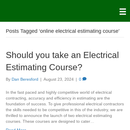
Posts Tagged ‘online electrical estimating course’
Should you take an Electrical
Estimating Course?
By
Dan Beresford
|
August 23, 2024
|
0
In the fast paced and highly competitive world of electrical
contracting, accuracy and efficiency in estimating are the
foundation of success. To give professional electrical contractors
the skills needed to be competitive in this of the industry, we are
thrilled to announce the launch of two electrical estimating
courses. These courses are designed to cater…