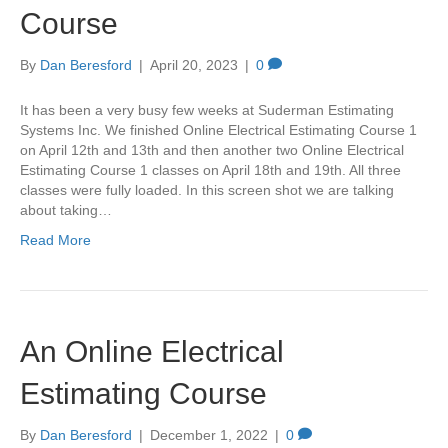
Course
By
Dan Beresford
|
April 20, 2023
|
0
It has been a very busy few weeks at Suderman Estimating
Systems Inc. We finished Online Electrical Estimating Course 1
on April 12th and 13th and then another two Online Electrical
Estimating Course 1 classes on April 18th and 19th. All three
classes were fully loaded. In this screen shot we are talking
about taking…
Read More
An Online Electrical
Estimating Course
By
Dan Beresford
|
December 1, 2022
|
0